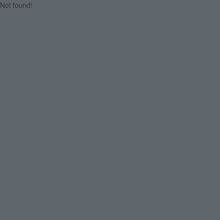
Not found!